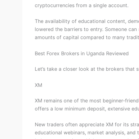
cryptocurrencies from a single account.
The availability of educational content, d
lowered the barriers to entry. Someone can s
amounts of capital compared to many tradit
Best Forex Brokers in Uganda Reviewed
Let’s take a closer look at the brokers that
XM
XM remains one of the most beginner-friendl
offers a low minimum deposit, extensive edu
New traders often appreciate XM for its st
educational webinars, market analysis, and t