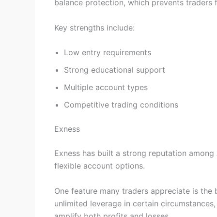
balance protection, which prevents traders 
Key strengths include:
Low entry requirements
Strong educational support
Multiple account types
Competitive trading conditions
Exness
Exness has built a strong reputation among 
flexible account options.
One feature many traders appreciate is the 
unlimited leverage in certain circumstances, 
amplify both profits and losses.