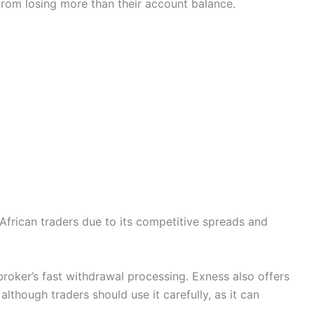
from losing more than their account balance.
African traders due to its competitive spreads and
broker’s fast withdrawal processing. Exness also offers
although traders should use it carefully, as it can