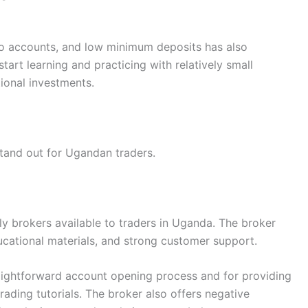
emo accounts, and low minimum deposits has also
tart learning and practicing with relatively small
ional investments.
 stand out for Ugandan traders.
y brokers available to traders in Uganda. The broker
cational materials, and strong customer support.
raightforward account opening process and for providing
rading tutorials. The broker also offers negative