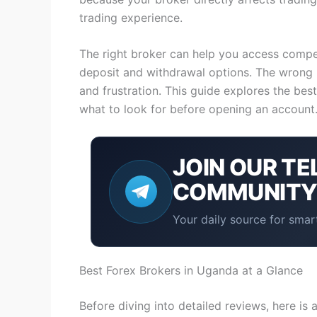
trading experience.
The right broker can help you access competi
deposit and withdrawal options. The wrong 
and frustration. This guide explores the bes
what to look for before opening an account
JOIN OUR
TE
COMMUNIT
Your daily source for smart
Best Forex Brokers in Uganda at a Glance
Before diving into detailed reviews, here is