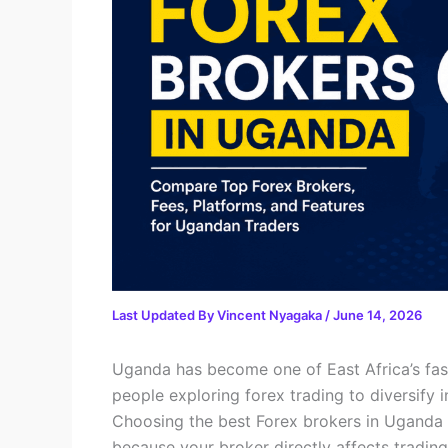
Last Updated By
Vincent Nyagaka
/
June 14, 2026
Uganda has become one of East Africa’s fast
people exploring forex trading to diversify 
Choosing the best Forex brokers in Uganda 
because your broker directly affects trading 