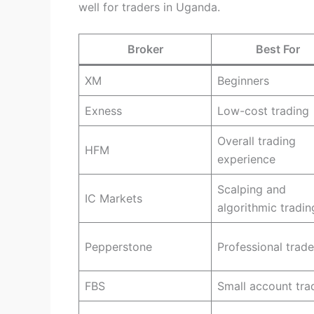
well for traders in Uganda.
Broker
Best For
XM
Beginners
Exness
Low-cost trading
Overall trading
HFM
experience
Scalping and
IC Markets
algorithmic tradin
Pepperstone
Professional trade
FBS
Small account tra