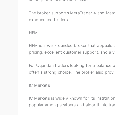
The broker supports MetaTrader 4 and MetaT
experienced traders.
HFM
HFM is a well-rounded broker that appeals t
pricing, excellent customer support, and a v
For Ugandan traders looking for a balance 
often a strong choice. The broker also prov
IC Markets
IC Markets is widely known for its institutio
popular among scalpers and algorithmic tra