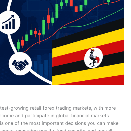
est-growing retail forex trading markets, with more
income and participate in global financial markets.
is one of the most important decisions you can make
costs, execution quality, fund security, and overall