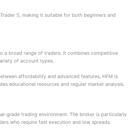
rader 5, making it suitable for both beginners and
o a broad range of traders. It combines competitive
ariety of account types.
between affordability and advanced features, HFM is
ides educational resources and regular market analysis.
nal-grade trading environment. The broker is particularly
ders who require fast execution and low spreads.