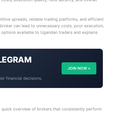
tive spreads, reliable trading platforms, and efficient
broker can lead to unnecessary costs, poor execution,
t options available to Ugandan traders and explains
.
LEGRAM
Y
JOIN NOW »
er financial decisions.
 a quick overview of brokers that consistently perform