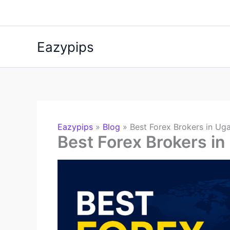
Skip
to
content
Eazypips
Eazypips
»
Blog
»
Best Forex Brokers in Ug
Best Forex Brokers i