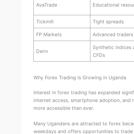
AvaTrade
Educational resou
Tickmill
Tight spreads
FP Markets
Advanced traders
Synthetic indices
Deriv
CFDs
Why Forex Trading Is Growing in Uganda
Interest in forex trading has expanded signi
internet access, smartphone adoption, and 
more accessible than ever.
Many Ugandans are attracted to forex beca
weekdays and offers opportunities to trade 