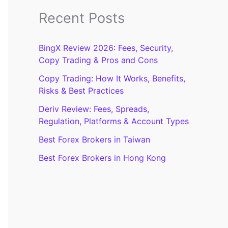
Recent Posts
BingX Review 2026: Fees, Security,
Copy Trading & Pros and Cons
Copy Trading: How It Works, Benefits,
Risks & Best Practices
Deriv Review: Fees, Spreads,
Regulation, Platforms & Account Types
Best Forex Brokers in Taiwan
Best Forex Brokers in Hong Kong