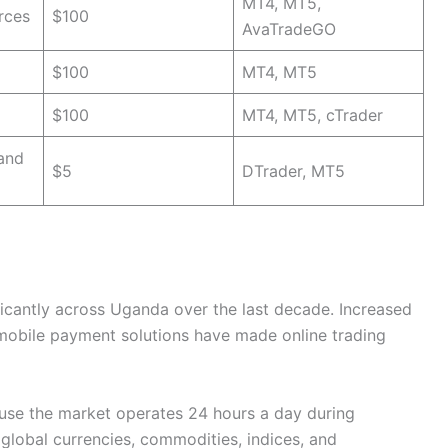
MT4, MT5,
rces
$100
AvaTradeGO
$100
MT4, MT5
$100
MT4, MT5, cTrader
 and
$5
DTrader, MT5
ficantly across Uganda over the last decade. Increased
mobile payment solutions have made online trading
use the market operates 24 hours a day during
global currencies, commodities, indices, and