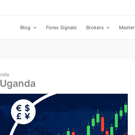
Blog
Forex Signals
Brokers
Master
anda
n Uganda