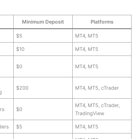
Minimum Deposit
Platforms
$5
MT4, MT5
$10
MT4, MT5
$0
MT4, MT5
$200
MT4, MT5, cTrader
g
MT4, MT5, cTrader,
rs
$0
TradingView
ders
$5
MT4, MT5