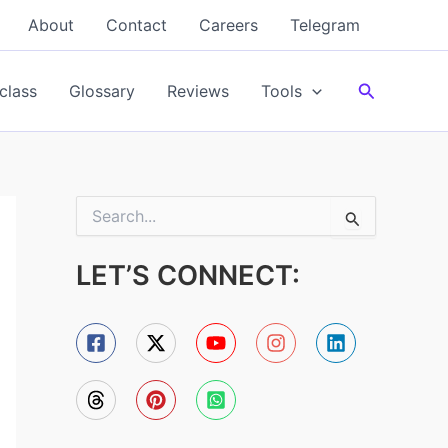
About
Contact
Careers
Telegram
Search
class
Glossary
Reviews
Tools
S
e
a
LET’S CONNECT:
r
c
h
f
o
r
: