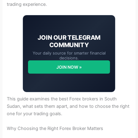
trading experience.
JOIN OUR
TELEGRAM
COMMUNITY
Your daily source for smarter financial
decisions.
JOIN NOW »
This guide examines the best Forex brokers in South
Sudan, what sets them apart, and how to choose the right
one for your trading goals.
Why Choosing the Right Forex Broker Matters