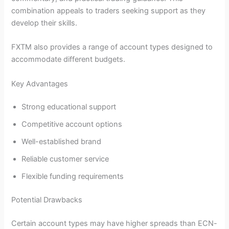
combination appeals to traders seeking support as they
develop their skills.
FXTM also provides a range of account types designed to
accommodate different budgets.
Key Advantages
Strong educational support
Competitive account options
Well-established brand
Reliable customer service
Flexible funding requirements
Potential Drawbacks
Certain account types may have higher spreads than ECN-