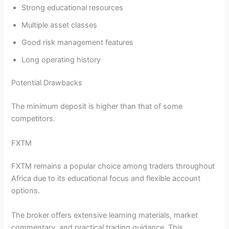
Strong educational resources
Multiple asset classes
Good risk management features
Long operating history
Potential Drawbacks
The minimum deposit is higher than that of some
competitors.
FXTM
FXTM remains a popular choice among traders throughout
Africa due to its educational focus and flexible account
options.
The broker offers extensive learning materials, market
commentary, and practical trading guidance. This