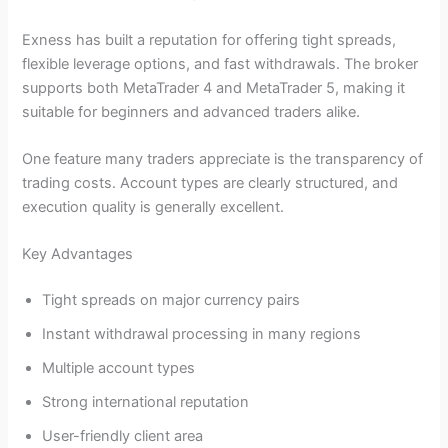
Exness has built a reputation for offering tight spreads,
flexible leverage options, and fast withdrawals. The broker
supports both MetaTrader 4 and MetaTrader 5, making it
suitable for beginners and advanced traders alike.
One feature many traders appreciate is the transparency of
trading costs. Account types are clearly structured, and
execution quality is generally excellent.
Key Advantages
Tight spreads on major currency pairs
Instant withdrawal processing in many regions
Multiple account types
Strong international reputation
User-friendly client area