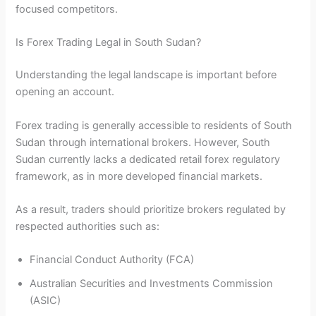
focused competitors.
Is Forex Trading Legal in South Sudan?
Understanding the legal landscape is important before
opening an account.
Forex trading is generally accessible to residents of South
Sudan through international brokers. However, South
Sudan currently lacks a dedicated retail forex regulatory
framework, as in more developed financial markets.
As a result, traders should prioritize brokers regulated by
respected authorities such as:
Financial Conduct Authority (FCA)
Australian Securities and Investments Commission
(ASIC)