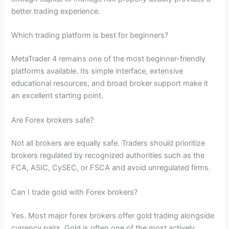
better trading experience.
Which trading platform is best for beginners?
MetaTrader 4 remains one of the most beginner-friendly
platforms available. Its simple interface, extensive
educational resources, and broad broker support make it
an excellent starting point.
Are Forex brokers safe?
Not all brokers are equally safe. Traders should prioritize
brokers regulated by recognized authorities such as the
FCA, ASIC, CySEC, or FSCA and avoid unregulated firms.
Can I trade gold with Forex brokers?
Yes. Most major forex brokers offer gold trading alongside
currency pairs. Gold is often one of the most actively