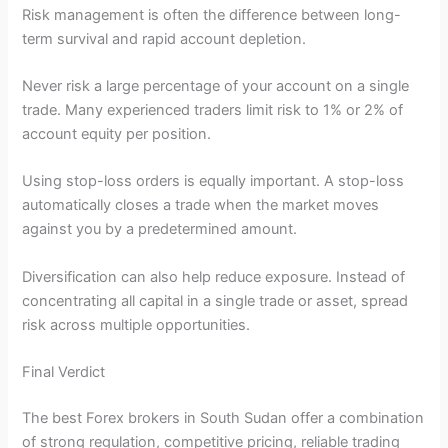
Risk management is often the difference between long-
term survival and rapid account depletion.
Never risk a large percentage of your account on a single
trade. Many experienced traders limit risk to 1% or 2% of
account equity per position.
Using stop-loss orders is equally important. A stop-loss
automatically closes a trade when the market moves
against you by a predetermined amount.
Diversification can also help reduce exposure. Instead of
concentrating all capital in a single trade or asset, spread
risk across multiple opportunities.
Final Verdict
The best Forex brokers in South Sudan offer a combination
of strong regulation, competitive pricing, reliable trading