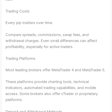
Trading Costs
Every pip matters over time.
Compare spreads, commissions, swap fees, and
withdrawal charges. Even small differences can affect
profitability, especially for active traders.
Trading Platforms
Most leading brokers offer MetaTrader 4 and MetaTrader 5.
These platforms provide charting tools, technical
indicators, automated trading capabilities, and mobile
access. Some brokers also offer cTrader or proprietary
platforms.
Deposit and Withdrawal Methods