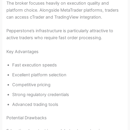
The broker focuses heavily on execution quality and
platform choice. Alongside MetaTrader platforms, traders
can access cTrader and TradingView integration.
Pepperstone’s infrastructure is particularly attractive to
active traders who require fast order processing.
Key Advantages
Fast execution speeds
Excellent platform selection
Competitive pricing
Strong regulatory credentials
Advanced trading tools
Potential Drawbacks