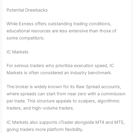
Potential Drawbacks
While Exness offers outstanding trading conditions,
educational resources are less extensive than those of
some competitors.
IC Markets
For serious traders who prioritize execution speed, IC
Markets is often considered an industry benchmark.
The broker is widely known for its Raw Spread accounts,
where spreads can start from near zero with a commission
per trade. This structure appeals to scalpers, algorithmic
traders, and high-volume traders.
IC Markets also supports cTrader alongside MT4 and MT5,
giving traders more platform flexibility.