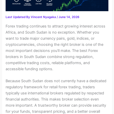
Last Updated By
Vincent Nyagaka
/
June 14, 2026
Forex trading continues to attract growing interest across
Africa, and South Sudan is no exception. Whether you
want to trade major currency pairs, gold, indices, or
cryptocurrencies, choosing the right broker is one of the
most important decisions you’ll make. The best Forex
brokers in South Sudan combine strong regulation,
competitive trading costs, reliable platforms, and
accessible funding options.
Because South Sudan does not currently have a dedicated
regulatory framework for retail forex trading, traders
typically use international brokers regulated by respected
financial authorities. This makes broker selection even
more important. A trustworthy broker can provide security
for your funds, transparent pricing, and a better overall