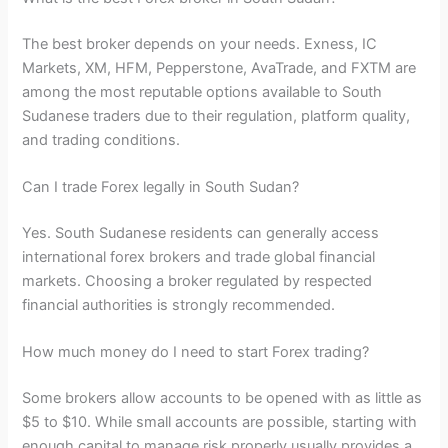
The best broker depends on your needs. Exness, IC
Markets, XM, HFM, Pepperstone, AvaTrade, and FXTM are
among the most reputable options available to South
Sudanese traders due to their regulation, platform quality,
and trading conditions.
Can I trade Forex legally in South Sudan?
Yes. South Sudanese residents can generally access
international forex brokers and trade global financial
markets. Choosing a broker regulated by respected
financial authorities is strongly recommended.
How much money do I need to start Forex trading?
Some brokers allow accounts to be opened with as little as
$5 to $10. While small accounts are possible, starting with
enough capital to manage risk properly usually provides a