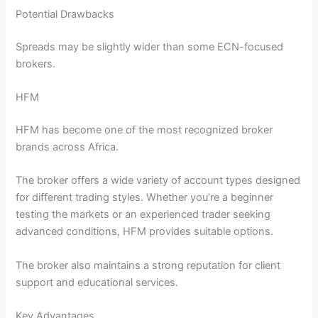
Potential Drawbacks
Spreads may be slightly wider than some ECN-focused
brokers.
HFM
HFM has become one of the most recognized broker
brands across Africa.
The broker offers a wide variety of account types designed
for different trading styles. Whether you’re a beginner
testing the markets or an experienced trader seeking
advanced conditions, HFM provides suitable options.
The broker also maintains a strong reputation for client
support and educational services.
Key Advantages