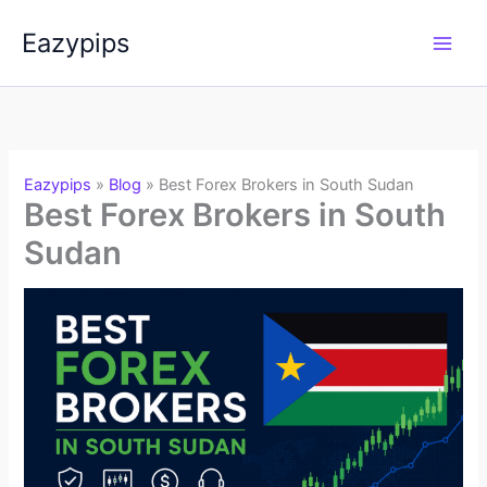
Skip
Eazypips
to
content
Eazypips
»
Blog
»
Best Forex Brokers in South Sudan
Best Forex Brokers in South
Sudan