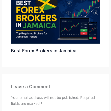
Best Forex Brokers in Jamaica
Leave a Comment
Your email address will not be published.
Required
fields are marked
*