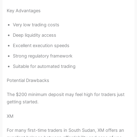
Key Advantages
Very low trading costs
Deep liquidity access
Excellent execution speeds
Strong regulatory framework
Suitable for automated trading
Potential Drawbacks
The $200 minimum deposit may feel high for traders just
getting started.
XM
For many first-time traders in South Sudan, XM offers an