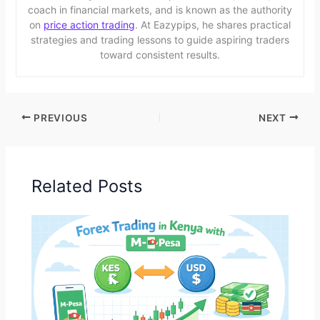
coach in financial markets, and is known as the authority
on
price action trading
. At Eazypips, he shares practical
strategies and trading lessons to guide aspiring traders
toward consistent results.
PREVIOUS
NEXT
Related Posts