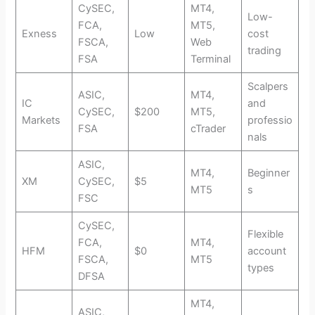
CySEC,
MT4,
Low-
FCA,
MT5,
Exness
Low
cost
FSCA,
Web
trading
FSA
Terminal
Scalpers
ASIC,
MT4,
IC
and
CySEC,
$200
MT5,
Markets
professio
FSA
cTrader
nals
ASIC,
MT4,
Beginner
XM
CySEC,
$5
MT5
s
FSC
CySEC,
Flexible
FCA,
MT4,
HFM
$0
account
FSCA,
MT5
types
DFSA
MT4,
ASIC,