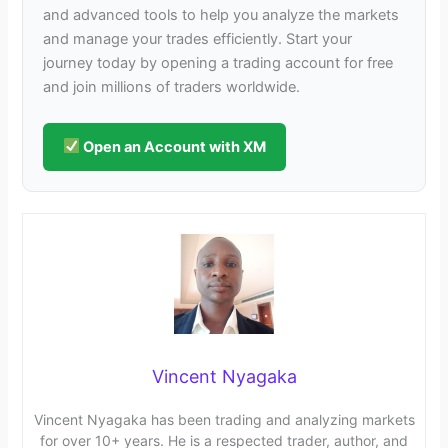
and advanced tools to help you analyze the markets
and manage your trades efficiently. Start your
journey today by opening a trading account for free
and join millions of traders worldwide.
Open an Account with XM
Vincent Nyagaka
Vincent Nyagaka has been trading and analyzing markets
for over 10+ years. He is a respected trader, author, and