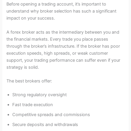
Before opening a trading account, it’s important to
understand why broker selection has such a significant
impact on your success.
A forex broker acts as the intermediary between you and
the financial markets. Every trade you place passes
through the broker’s infrastructure. If the broker has poor
execution speeds, high spreads, or weak customer
support, your trading performance can suffer even if your
strategy is solid.
The best brokers offer:
Strong regulatory oversight
Fast trade execution
Competitive spreads and commissions
Secure deposits and withdrawals