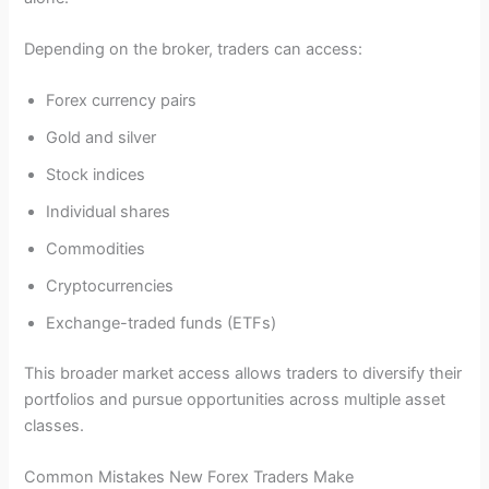
Depending on the broker, traders can access:
Forex currency pairs
Gold and silver
Stock indices
Individual shares
Commodities
Cryptocurrencies
Exchange-traded funds (ETFs)
This broader market access allows traders to diversify their
portfolios and pursue opportunities across multiple asset
classes.
Common Mistakes New Forex Traders Make