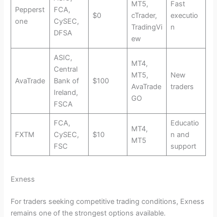
MT5,
Fast
Pepperst
FCA,
$0
cTrader,
executio
one
CySEC,
TradingVi
n
DFSA
ew
ASIC,
MT4,
Central
MT5,
New
AvaTrade
Bank of
$100
AvaTrade
traders
Ireland,
GO
FSCA
FCA,
Educatio
MT4,
FXTM
CySEC,
$10
n and
MT5
FSC
support
Exness
For traders seeking competitive trading conditions, Exness
remains one of the strongest options available.