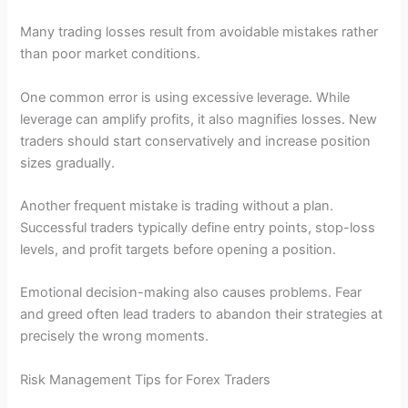
Many trading losses result from avoidable mistakes rather
than poor market conditions.
One common error is using excessive leverage. While
leverage can amplify profits, it also magnifies losses. New
traders should start conservatively and increase position
sizes gradually.
Another frequent mistake is trading without a plan.
Successful traders typically define entry points, stop-loss
levels, and profit targets before opening a position.
Emotional decision-making also causes problems. Fear
and greed often lead traders to abandon their strategies at
precisely the wrong moments.
Risk Management Tips for Forex Traders