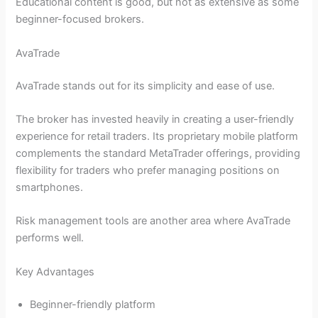
Educational content is good, but not as extensive as some
beginner-focused brokers.
AvaTrade
AvaTrade stands out for its simplicity and ease of use.
The broker has invested heavily in creating a user-friendly
experience for retail traders. Its proprietary mobile platform
complements the standard MetaTrader offerings, providing
flexibility for traders who prefer managing positions on
smartphones.
Risk management tools are another area where AvaTrade
performs well.
Key Advantages
Beginner-friendly platform