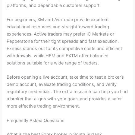
platforms, and dependable customer support.
For beginners, XM and AvaTrade provide excellent
educational resources and straightforward trading
experiences. Active traders may prefer IC Markets or
Pepperstone for their tight spreads and fast execution.
Exness stands out for its competitive costs and efficient
withdrawals, while HFM and FXTM offer balanced
solutions suitable for a wide range of traders.
Before opening a live account, take time to test a broker’s
demo account, evaluate trading conditions, and verify
regulatory credentials. The extra research can help you find
a broker that aligns with your goals and provides a safer,
more effective trading environment.
Frequently Asked Questions
What is the best Forex broker in South Sudan?