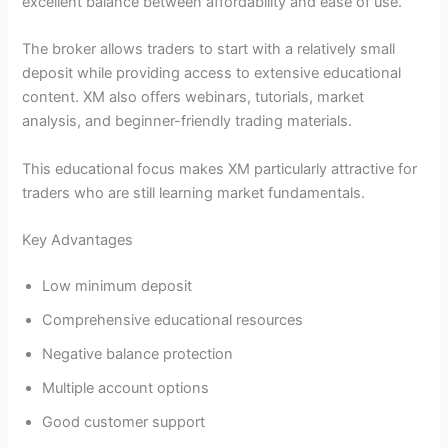
excellent balance between affordability and ease of use.
The broker allows traders to start with a relatively small
deposit while providing access to extensive educational
content. XM also offers webinars, tutorials, market
analysis, and beginner-friendly trading materials.
This educational focus makes XM particularly attractive for
traders who are still learning market fundamentals.
Key Advantages
Low minimum deposit
Comprehensive educational resources
Negative balance protection
Multiple account options
Good customer support