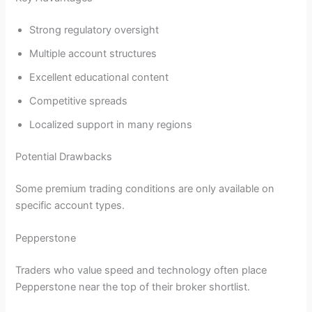
Strong regulatory oversight
Multiple account structures
Excellent educational content
Competitive spreads
Localized support in many regions
Potential Drawbacks
Some premium trading conditions are only available on
specific account types.
Pepperstone
Traders who value speed and technology often place
Pepperstone near the top of their broker shortlist.