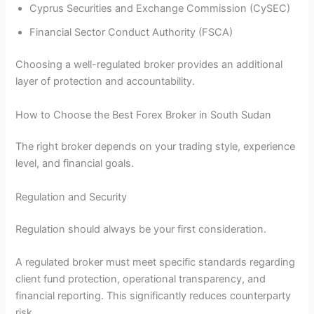
Cyprus Securities and Exchange Commission (CySEC)
Financial Sector Conduct Authority (FSCA)
Choosing a well-regulated broker provides an additional
layer of protection and accountability.
How to Choose the Best Forex Broker in South Sudan
The right broker depends on your trading style, experience
level, and financial goals.
Regulation and Security
Regulation should always be your first consideration.
A regulated broker must meet specific standards regarding
client fund protection, operational transparency, and
financial reporting. This significantly reduces counterparty
risk.