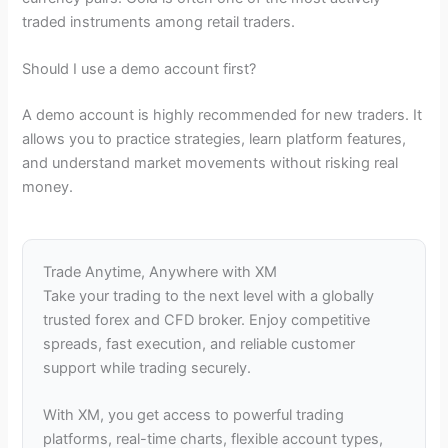
traded instruments among retail traders.
Should I use a demo account first?
A demo account is highly recommended for new traders. It
allows you to practice strategies, learn platform features,
and understand market movements without risking real
money.
Trade Anytime, Anywhere with XM
Take your trading to the next level with a globally
trusted forex and CFD broker. Enjoy competitive
spreads, fast execution, and reliable customer
support while trading securely.
With XM, you get access to powerful trading
platforms, real-time charts, flexible account types,