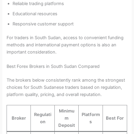
Reliable trading platforms
Educational resources
Responsive customer support
For traders in South Sudan, access to convenient funding
methods and international payment options is also an
important consideration.
Best Forex Brokers in South Sudan Compared
The brokers below consistently rank among the strongest
choices for South Sudanese traders based on regulation,
platform quality, pricing, and overall reputation.
Minimu
Regulati
Platform
Broker
m
Best For
on
s
Deposit