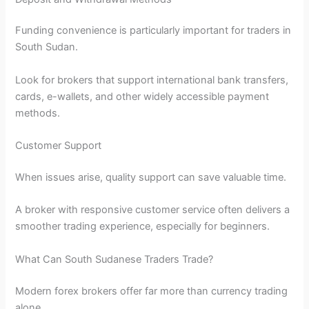
Funding convenience is particularly important for traders in
South Sudan.
Look for brokers that support international bank transfers,
cards, e-wallets, and other widely accessible payment
methods.
Customer Support
When issues arise, quality support can save valuable time.
A broker with responsive customer service often delivers a
smoother trading experience, especially for beginners.
What Can South Sudanese Traders Trade?
Modern forex brokers offer far more than currency trading
alone.