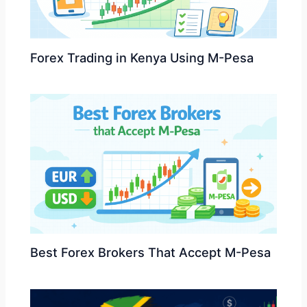
Forex Trading in Kenya Using M-Pesa
Best Forex Brokers That Accept M-Pesa