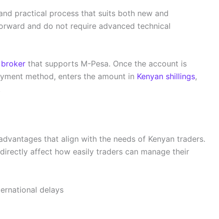
and practical process that suits both new and
forward and do not require advanced technical
 broker
that supports M-Pesa. Once the account is
payment method, enters the amount in
Kenyan shillings
,
.
advantages that align with the needs of Kenyan traders.
irectly affect how easily traders can manage their
ernational delays