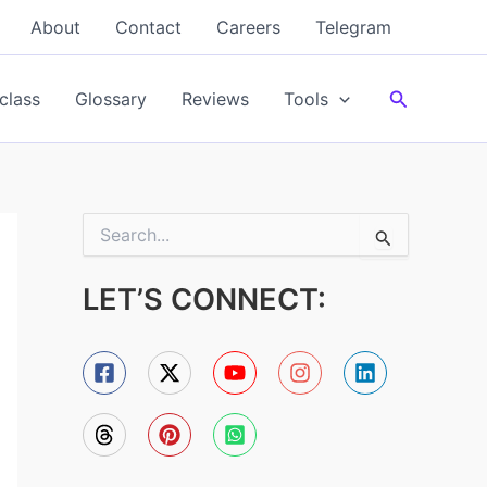
About
Contact
Careers
Telegram
Search
class
Glossary
Reviews
Tools
S
e
a
LET’S CONNECT:
r
c
h
f
o
r
: