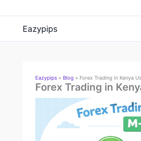
Skip
to
content
Eazypips
Eazypips
»
Blog
»
Forex Trading in Kenya U
Forex Trading in Ken