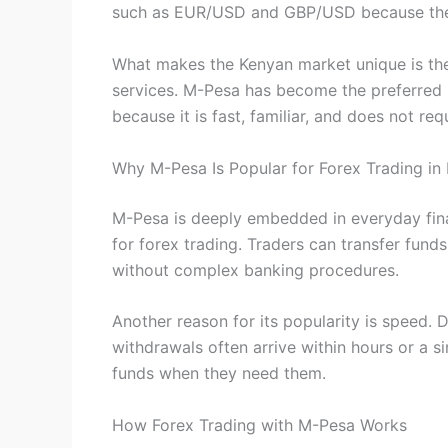
such as EUR/USD and GBP/USD because they 
What makes the Kenyan market unique is the 
services. M-Pesa has become the preferred 
because it is fast, familiar, and does not req
Why M-Pesa Is Popular for Forex Trading in
M-Pesa is deeply embedded in everyday financ
for forex trading. Traders can transfer fund
without complex banking procedures.
Another reason for its popularity is speed. 
withdrawals often arrive within hours or a si
funds when they need them.
How Forex Trading with M-Pesa Works