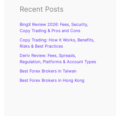
Recent Posts
BingX Review 2026: Fees, Security,
Copy Trading & Pros and Cons
Copy Trading: How It Works, Benefits,
Risks & Best Practices
Deriv Review: Fees, Spreads,
Regulation, Platforms & Account Types
Best Forex Brokers in Taiwan
Best Forex Brokers in Hong Kong