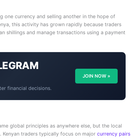
ng one currency and selling another in the hope of
nya, this activity has grown rapidly because traders
yan shillings and manage transactions using a payment
LEGRAM
Y
JOIN NOW »
er financial decisions.
me global principles as anywhere else, but the local
. Kenyan traders typically focus on major
currency pairs