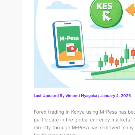
Last Updated By
Vincent Nyagaka
/
January 4, 2026
Forex trading in Kenya using M-Pesa has be
participate in the global currency markets. 
directly through M-Pesa has removed many of