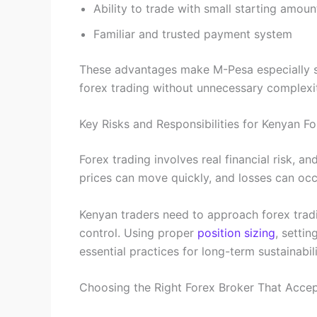
Ability to trade with small starting amoun
Familiar and trusted payment system
These advantages make M-Pesa especially s
forex trading without unnecessary complexi
Key Risks and Responsibilities for Kenyan F
Forex trading involves real financial risk, 
prices can move quickly, and losses can occ
Kenyan traders need to approach forex trading
control. Using proper
position sizing
, settin
essential practices for long-term sustainabili
Choosing the Right Forex Broker That Acce