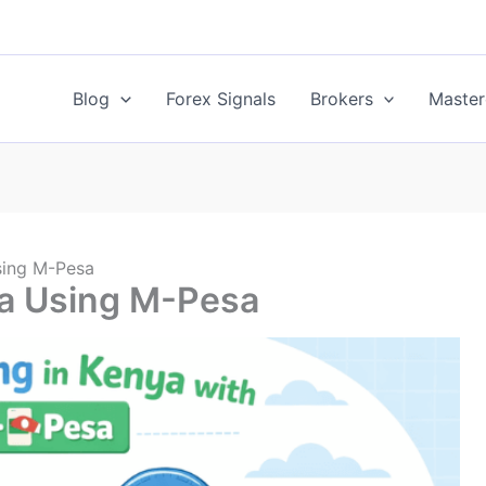
Blog
Forex Signals
Brokers
Master
sing M-Pesa
ya Using M-Pesa