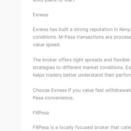
Exness
Exness has built a strong reputation in Keny
conditions. M-Pesa transactions are process
value speed.
The broker offers tight spreads and flexible
strategies to different market conditions. E
helps traders better understand their perfo
Choose Exness if you value fast withdrawals
Pesa convenience.
FXPesa
FXPesa is a locally focused broker that cate