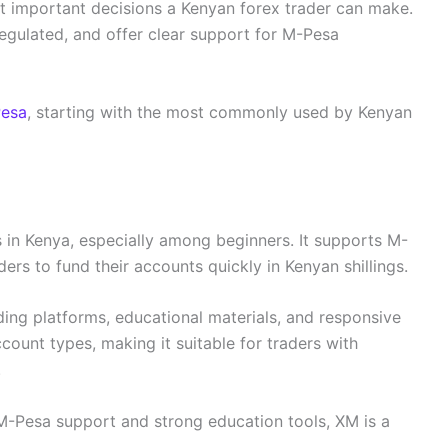
ost important decisions a Kenyan forex trader can make.
egulated, and offer clear support for M-Pesa
Pesa
, starting with the most commonly used by Kenyan
 in Kenya, especially among beginners. It supports M-
ers to fund their accounts quickly in Kenyan shillings.
ading platforms, educational materials, and responsive
count types, making it suitable for traders with
.
 M-Pesa support and strong education tools, XM is a