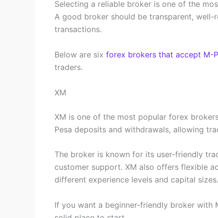
Selecting a reliable broker is one of the m
A good broker should be transparent, well-r
transactions.
Below are six
forex brokers that accept M-
traders.
XM
XM is one of the most popular forex brokers
Pesa deposits and withdrawals, allowing trad
The broker is known for its user-friendly tr
customer support. XM also offers flexible ac
different experience levels and capital sizes
If you want a beginner-friendly broker with
solid place to start