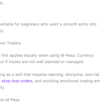
ts
uitable for beginners who want a smooth entry into
ty.
orex Traders
and this applies equally when using M-Pesa. Currency
ur if trades are not well planned or managed.
 as a skill that requires learning, discipline, and risk
g
stop-loss orders
, and avoiding emotional trading are
ty.
pts M-Pesa