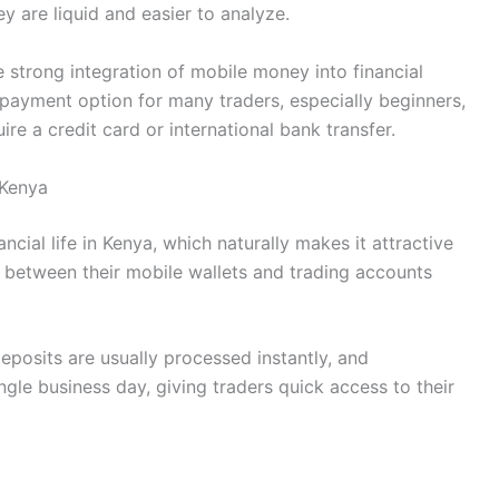
are liquid and easier to analyze.
strong integration of mobile money into financial
payment option for many traders, especially beginners,
uire a credit card or international bank transfer.
 Kenya
ial life in Kenya, which naturally makes it attractive
s between their mobile wallets and trading accounts
Deposits are usually processed instantly, and
ngle business day, giving traders quick access to their