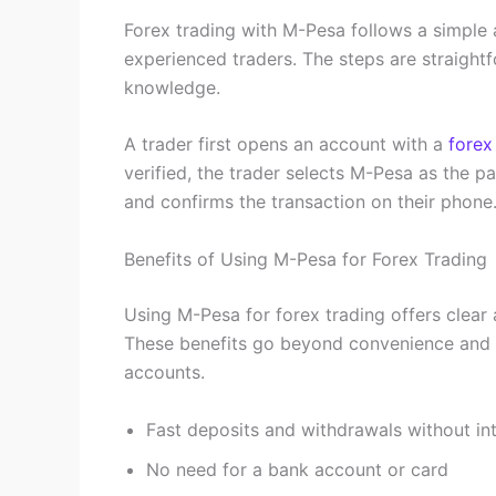
Forex trading with M-Pesa follows a simple 
experienced traders. The steps are straight
knowledge.
A trader first opens an account with a
forex
verified, the trader selects M-Pesa as the 
and confirms the transaction on their phone
Benefits of Using M-Pesa for Forex Trading
Using M-Pesa for forex trading offers clear 
These benefits go beyond convenience and d
accounts.
Fast deposits and withdrawals without int
No need for a bank account or card