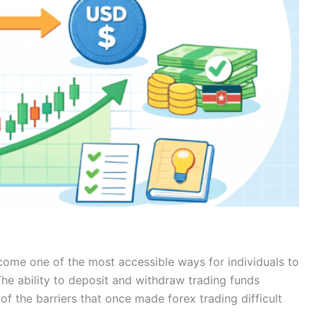
come one of the most accessible ways for individuals to
The ability to deposit and withdraw trading funds
 the barriers that once made forex trading difficult