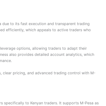
a due to its fast execution and transparent trading
ed efficiently, which appeals to active traders who
 leverage options, allowing traders to adapt their
xness also provides detailed account analytics, which
rmance.
, clear pricing, and advanced trading control with M-
rs specifically to Kenyan traders. It supports M-Pesa as