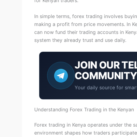
for Kenyan traders.
In simple terms, forex trading involves buyi
making a profit from price movements. In Ke
can now fund their trading accounts in Ken
system they already trust and use daily.
JOIN OUR
TE
COMMUNIT
Your daily source for smart
Understanding Forex Trading in the Kenyan
Forex trading in Kenya operates under the sa
environment shapes how traders participate