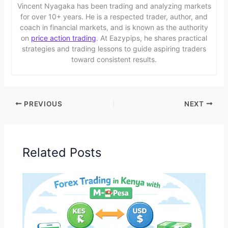
Vincent Nyagaka has been trading and analyzing markets
for over 10+ years. He is a respected trader, author, and
coach in financial markets, and is known as the authority
on
price action trading
. At Eazypips, he shares practical
strategies and trading lessons to guide aspiring traders
toward consistent results.
PREVIOUS
NEXT
Related Posts