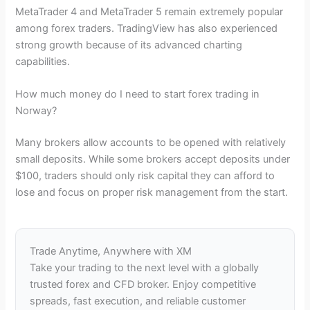
MetaTrader 4 and MetaTrader 5 remain extremely popular
among forex traders. TradingView has also experienced
strong growth because of its advanced charting
capabilities.
How much money do I need to start forex trading in
Norway?
Many brokers allow accounts to be opened with relatively
small deposits. While some brokers accept deposits under
$100, traders should only risk capital they can afford to
lose and focus on proper risk management from the start.
Trade Anytime, Anywhere with XM
Take your trading to the next level with a globally
trusted forex and CFD broker. Enjoy competitive
spreads, fast execution, and reliable customer