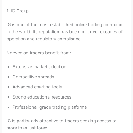
1. IG Group
IG is one of the most established online trading companies
in the world. Its reputation has been built over decades of
operation and regulatory compliance.
Norwegian traders benefit from:
Extensive market selection
Competitive spreads
Advanced charting tools
Strong educational resources
Professional-grade trading platforms
IG is particularly attractive to traders seeking access to
more than just forex.