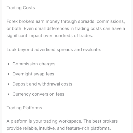
Trading Costs
Forex brokers earn money through spreads, commissions,
or both. Even small differences in trading costs can have a
significant impact over hundreds of trades.
Look beyond advertised spreads and evaluate:
Commission charges
Overnight swap fees
Deposit and withdrawal costs
Currency conversion fees
Trading Platforms
A platform is your trading workspace. The best brokers
provide reliable, intuitive, and feature-rich platforms.