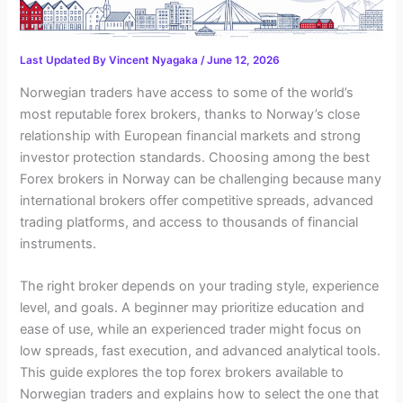
Last Updated By
Vincent Nyagaka
/
June 12, 2026
Norwegian traders have access to some of the world’s
most reputable forex brokers, thanks to Norway’s close
relationship with European financial markets and strong
investor protection standards. Choosing among the best
Forex brokers in Norway can be challenging because many
international brokers offer competitive spreads, advanced
trading platforms, and access to thousands of financial
instruments.
The right broker depends on your trading style, experience
level, and goals. A beginner may prioritize education and
ease of use, while an experienced trader might focus on
low spreads, fast execution, and advanced analytical tools.
This guide explores the top forex brokers available to
Norwegian traders and explains how to select the one that