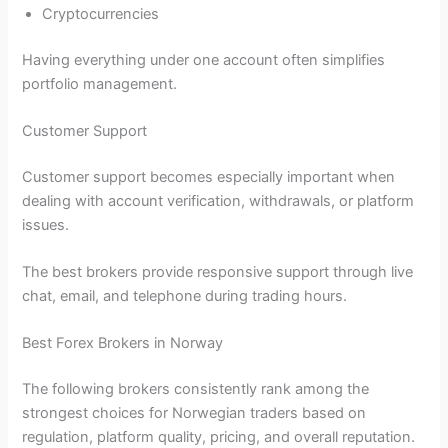
Cryptocurrencies
Having everything under one account often simplifies
portfolio management.
Customer Support
Customer support becomes especially important when
dealing with account verification, withdrawals, or platform
issues.
The best brokers provide responsive support through live
chat, email, and telephone during trading hours.
Best Forex Brokers in Norway
The following brokers consistently rank among the
strongest choices for Norwegian traders based on
regulation, platform quality, pricing, and overall reputation.