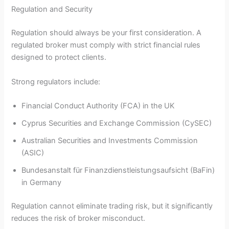
Regulation and Security
Regulation should always be your first consideration. A
regulated broker must comply with strict financial rules
designed to protect clients.
Strong regulators include:
Financial Conduct Authority (FCA) in the UK
Cyprus Securities and Exchange Commission (CySEC)
Australian Securities and Investments Commission
(ASIC)
Bundesanstalt für Finanzdienstleistungsaufsicht (BaFin)
in Germany
Regulation cannot eliminate trading risk, but it significantly
reduces the risk of broker misconduct.