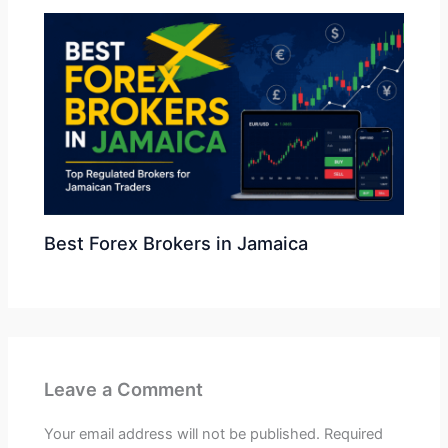
Best Forex Brokers in Jamaica
Leave a Comment
Your email address will not be published.
Required