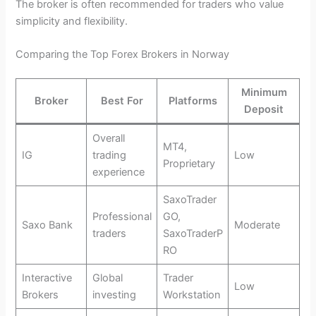
The broker is often recommended for traders who value
simplicity and flexibility.
Comparing the Top Forex Brokers in Norway
Minimum
Broker
Best For
Platforms
Deposit
Overall
MT4,
IG
trading
Low
Proprietary
experience
SaxoTrader
Professional
GO,
Saxo Bank
Moderate
traders
SaxoTraderP
RO
Interactive
Global
Trader
Low
Brokers
investing
Workstation