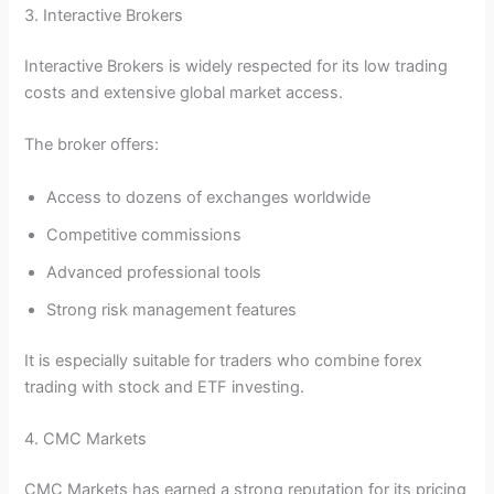
3. Interactive Brokers
Interactive Brokers is widely respected for its low trading
costs and extensive global market access.
The broker offers:
Access to dozens of exchanges worldwide
Competitive commissions
Advanced professional tools
Strong risk management features
It is especially suitable for traders who combine forex
trading with stock and ETF investing.
4. CMC Markets
CMC Markets has earned a strong reputation for its pricing