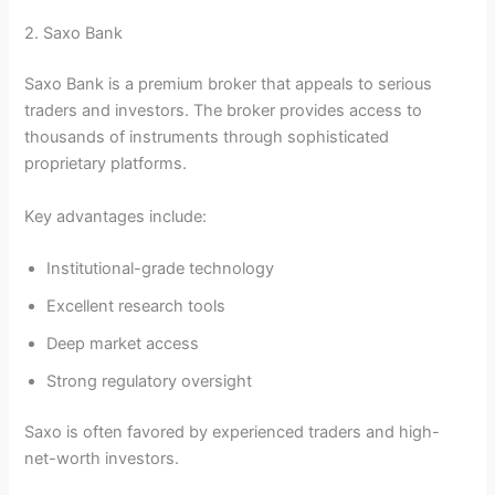
2. Saxo Bank
Saxo Bank is a premium broker that appeals to serious
traders and investors. The broker provides access to
thousands of instruments through sophisticated
proprietary platforms.
Key advantages include:
Institutional-grade technology
Excellent research tools
Deep market access
Strong regulatory oversight
Saxo is often favored by experienced traders and high-
net-worth investors.