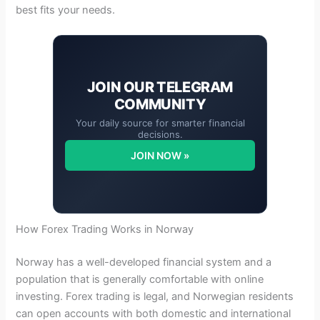
best fits your needs.
JOIN OUR
TELEGRAM
COMMUNITY
Your daily source for smarter financial
decisions.
JOIN NOW »
How Forex Trading Works in Norway
Norway has a well-developed financial system and a
population that is generally comfortable with online
investing. Forex trading is legal, and Norwegian residents
can open accounts with both domestic and international