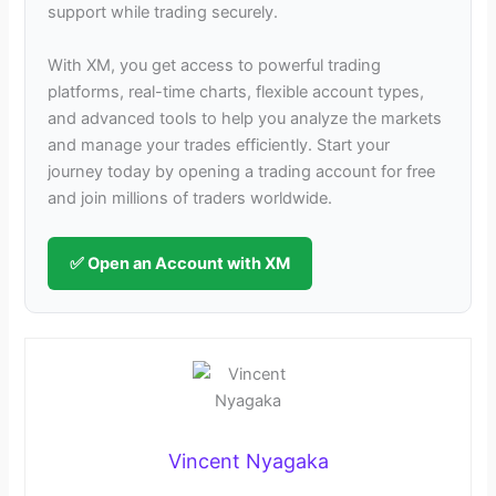
support while trading securely.
With XM, you get access to powerful trading
platforms, real-time charts, flexible account types,
and advanced tools to help you analyze the markets
and manage your trades efficiently. Start your
journey today by opening a trading account for free
and join millions of traders worldwide.
✅ Open an Account with XM
Vincent Nyagaka