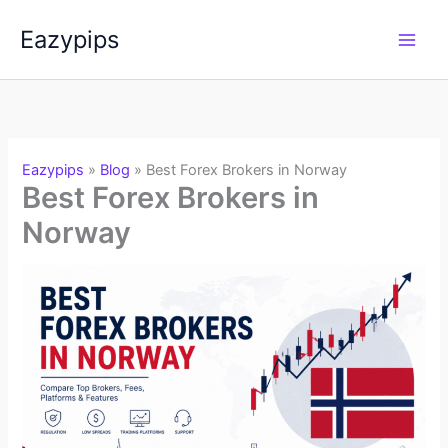
Skip
Eazypips
to
content
Eazypips
»
Blog
»
Best Forex Brokers in Norway
Best Forex Brokers in
Norway