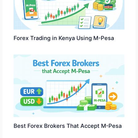
Forex Trading in Kenya Using M-Pesa
Best Forex Brokers That Accept M-Pesa