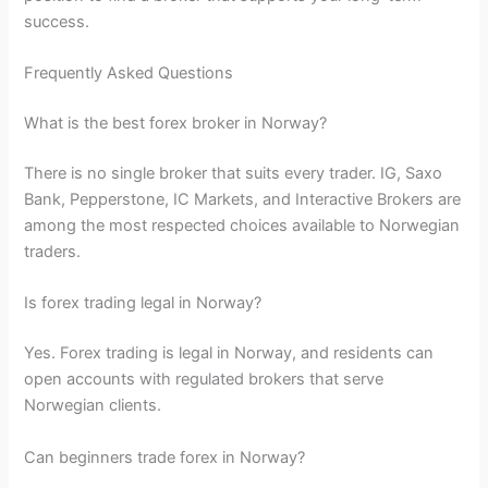
success.
Frequently Asked Questions
What is the best forex broker in Norway?
There is no single broker that suits every trader. IG, Saxo
Bank, Pepperstone, IC Markets, and Interactive Brokers are
among the most respected choices available to Norwegian
traders.
Is forex trading legal in Norway?
Yes. Forex trading is legal in Norway, and residents can
open accounts with regulated brokers that serve
Norwegian clients.
Can beginners trade forex in Norway?