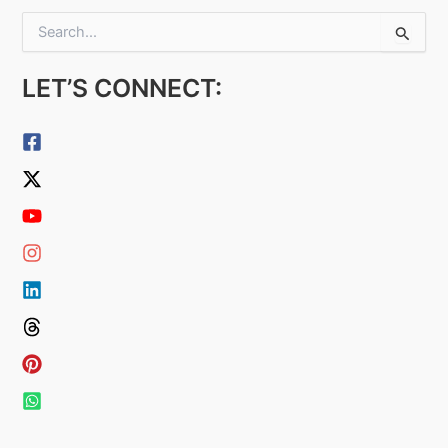
S
e
a
LET’S CONNECT:
r
c
h
f
o
r
: