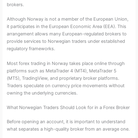
brokers.
Although Norway is not a member of the European Union,
it participates in the European Economic Area (EEA). This
arrangement allows many European-regulated brokers to
provide services to Norwegian traders under established
regulatory frameworks.
Most forex trading in Norway takes place online through
platforms such as MetaTrader 4 (MT4), MetaTrader 5
(MT5), TradingView, and proprietary broker platforms.
Traders speculate on currency price movements without
owning the underlying currencies.
What Norwegian Traders Should Look for in a Forex Broker
Before opening an account, it is important to understand
what separates a high-quality broker from an average one.