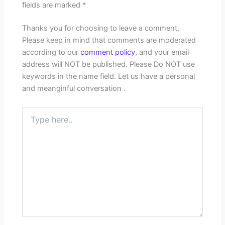
fields are marked
*
Thanks you for choosing to leave a comment.
Please keep in mind that comments are moderated
according to our
comment policy
, and your email
address will NOT be published. Please Do NOT use
keywords in the name field. Let us have a personal
and meanginful conversation .
Type
here..