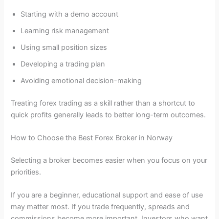
Starting with a demo account
Learning risk management
Using small position sizes
Developing a trading plan
Avoiding emotional decision-making
Treating forex trading as a skill rather than a shortcut to
quick profits generally leads to better long-term outcomes.
How to Choose the Best Forex Broker in Norway
Selecting a broker becomes easier when you focus on your
priorities.
If you are a beginner, educational support and ease of use
may matter most. If you trade frequently, spreads and
commissions become more important. Investors who want