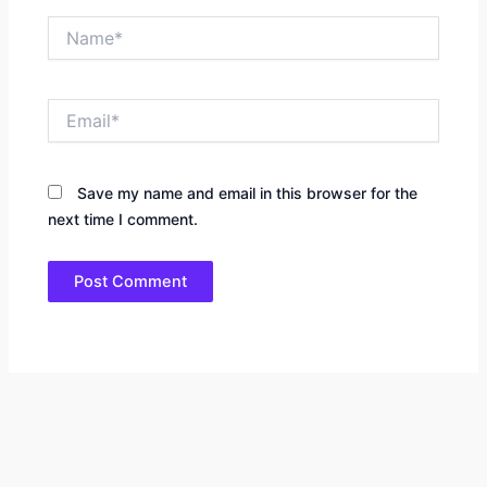
Name*
Email*
Save my name and email in this browser for the
next time I comment.