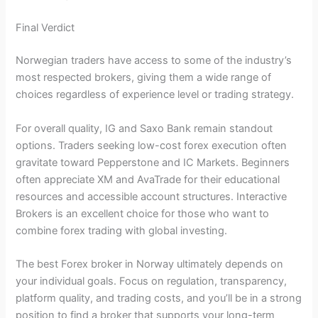
Final Verdict
Norwegian traders have access to some of the industry’s
most respected brokers, giving them a wide range of
choices regardless of experience level or trading strategy.
For overall quality, IG and Saxo Bank remain standout
options. Traders seeking low-cost forex execution often
gravitate toward Pepperstone and IC Markets. Beginners
often appreciate XM and AvaTrade for their educational
resources and accessible account structures. Interactive
Brokers is an excellent choice for those who want to
combine forex trading with global investing.
The best Forex broker in Norway ultimately depends on
your individual goals. Focus on regulation, transparency,
platform quality, and trading costs, and you’ll be in a strong
position to find a broker that supports your long-term