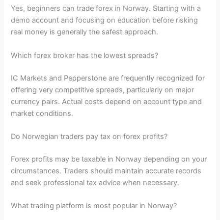
Yes, beginners can trade forex in Norway. Starting with a
demo account and focusing on education before risking
real money is generally the safest approach.
Which forex broker has the lowest spreads?
IC Markets and Pepperstone are frequently recognized for
offering very competitive spreads, particularly on major
currency pairs. Actual costs depend on account type and
market conditions.
Do Norwegian traders pay tax on forex profits?
Forex profits may be taxable in Norway depending on your
circumstances. Traders should maintain accurate records
and seek professional tax advice when necessary.
What trading platform is most popular in Norway?