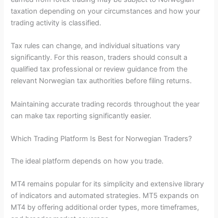
taxation depending on your circumstances and how your
trading activity is classified.
Tax rules can change, and individual situations vary
significantly. For this reason, traders should consult a
qualified tax professional or review guidance from the
relevant Norwegian tax authorities before filing returns.
Maintaining accurate trading records throughout the year
can make tax reporting significantly easier.
Which Trading Platform Is Best for Norwegian Traders?
The ideal platform depends on how you trade.
MT4 remains popular for its simplicity and extensive library
of indicators and automated strategies. MT5 expands on
MT4 by offering additional order types, more timeframes,