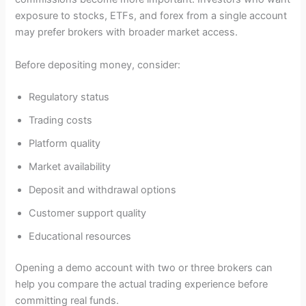
exposure to stocks, ETFs, and forex from a single account
may prefer brokers with broader market access.
Before depositing money, consider:
Regulatory status
Trading costs
Platform quality
Market availability
Deposit and withdrawal options
Customer support quality
Educational resources
Opening a demo account with two or three brokers can
help you compare the actual trading experience before
committing real funds.