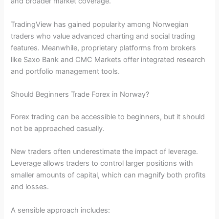
and broader market coverage.
TradingView has gained popularity among Norwegian
traders who value advanced charting and social trading
features. Meanwhile, proprietary platforms from brokers
like Saxo Bank and CMC Markets offer integrated research
and portfolio management tools.
Should Beginners Trade Forex in Norway?
Forex trading can be accessible to beginners, but it should
not be approached casually.
New traders often underestimate the impact of leverage.
Leverage allows traders to control larger positions with
smaller amounts of capital, which can magnify both profits
and losses.
A sensible approach includes: