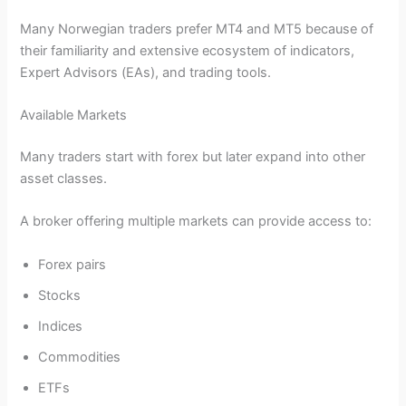
Many Norwegian traders prefer MT4 and MT5 because of
their familiarity and extensive ecosystem of indicators,
Expert Advisors (EAs), and trading tools.
Available Markets
Many traders start with forex but later expand into other
asset classes.
A broker offering multiple markets can provide access to:
Forex pairs
Stocks
Indices
Commodities
ETFs