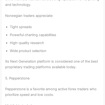
and technology.
Norwegian traders appreciate:
Tight spreads
Powerful charting capabilities
High-quality research
Wide product selection
Its Next Generation platform is considered one of the best
proprietary trading platforms available today.
5. Pepperstone
Pepperstone is a favorite among active forex traders who
prioritize speed and low costs.