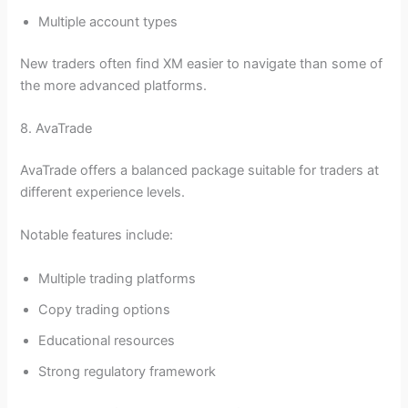
Multiple account types
New traders often find XM easier to navigate than some of
the more advanced platforms.
8. AvaTrade
AvaTrade offers a balanced package suitable for traders at
different experience levels.
Notable features include:
Multiple trading platforms
Copy trading options
Educational resources
Strong regulatory framework