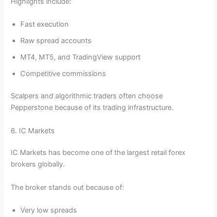
Highlights include:
Fast execution
Raw spread accounts
MT4, MT5, and TradingView support
Competitive commissions
Scalpers and algorithmic traders often choose
Pepperstone because of its trading infrastructure.
6. IC Markets
IC Markets has become one of the largest retail forex
brokers globally.
The broker stands out because of:
Very low spreads