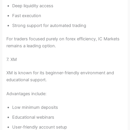
Deep liquidity access
Fast execution
Strong support for automated trading
For traders focused purely on forex efficiency, IC Markets
remains a leading option.
7. XM
XM is known for its beginner-friendly environment and
educational support.
Advantages include:
Low minimum deposits
Educational webinars
User-friendly account setup