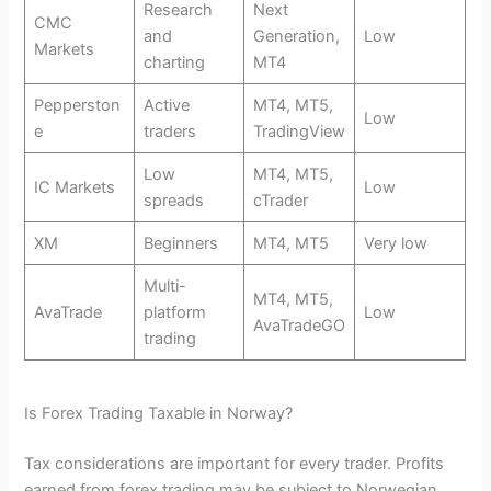
Research
Next
CMC
and
Generation,
Low
Markets
charting
MT4
Pepperston
Active
MT4, MT5,
Low
e
traders
TradingView
Low
MT4, MT5,
IC Markets
Low
spreads
cTrader
XM
Beginners
MT4, MT5
Very low
Multi-
MT4, MT5,
AvaTrade
platform
Low
AvaTradeGO
trading
Is Forex Trading Taxable in Norway?
Tax considerations are important for every trader. Profits
earned from forex trading may be subject to Norwegian