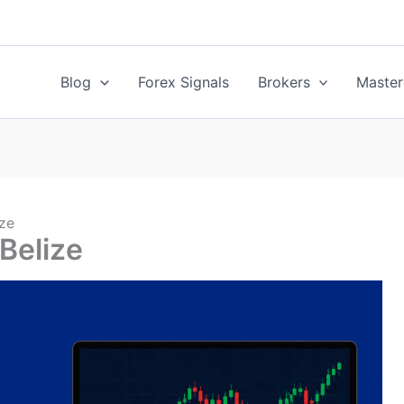
Blog
Forex Signals
Brokers
Master
ize
 Belize