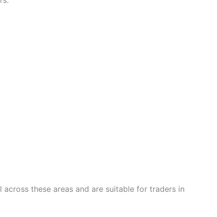
rs:
across these areas and are suitable for traders in