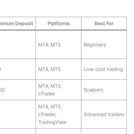
nimum Deposit
Platforms
Best For
MT4, MT5
Beginners
0
MT4, MT5
Low-cost trading
MT4, MT5,
00
Scalpers
cTrader
MT4, MT5,
cTrader,
Advanced traders
TradingView