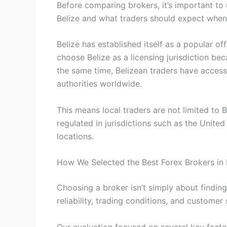
Before comparing brokers, it’s important t
Belize and what traders should expect when
Belize has established itself as a popular of
choose Belize as a licensing jurisdiction bec
the same time, Belizean traders have acces
authorities worldwide.
This means local traders are not limited to
regulated in jurisdictions such as the Unite
locations.
How We Selected the Best Forex Brokers in 
Choosing a broker isn’t simply about findin
reliability, trading conditions, and customer