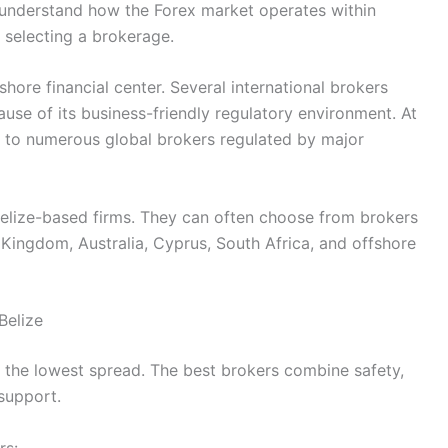
o understand how the Forex market operates within
 selecting a brokerage.
fshore financial center. Several international brokers
ause of its business-friendly regulatory environment. At
s to numerous global brokers regulated by major
 Belize-based firms. They can often choose from brokers
d Kingdom, Australia, Cyprus, South Africa, and offshore
Belize
g the lowest spread. The best brokers combine safety,
 support.