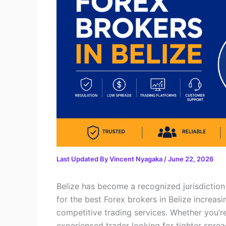
Last Updated By
Vincent Nyagaka
/
June 22, 2026
Belize has become a recognized jurisdiction 
for the best Forex brokers in Belize increasi
competitive trading services. Whether you’re
experienced trader looking for tighter spre