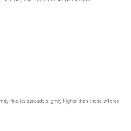
may find its spreads slightly higher than those offered