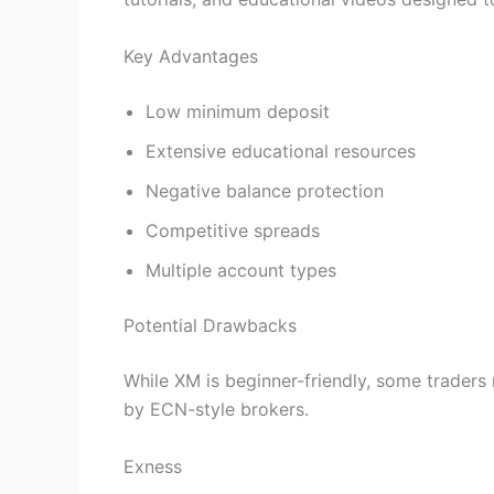
Key Advantages
Low minimum deposit
Extensive educational resources
Negative balance protection
Competitive spreads
Multiple account types
Potential Drawbacks
While XM is beginner-friendly, some traders 
by ECN-style brokers.
Exness