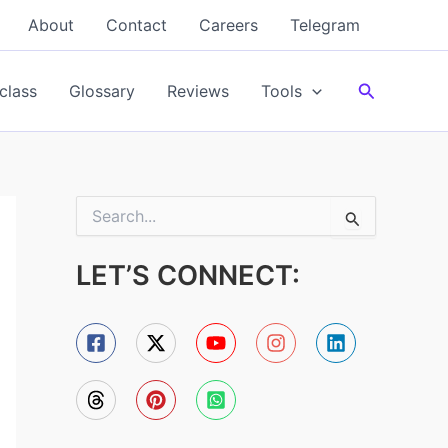
About
Contact
Careers
Telegram
Search
class
Glossary
Reviews
Tools
S
e
a
LET’S CONNECT:
r
c
h
f
o
r
: