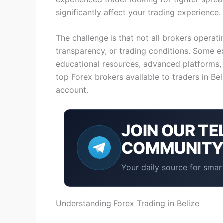
significantly affect your trading experience.
The challenge is that not all brokers operati
transparency, or trading conditions. Some ex
educational resources, advanced platforms,
top Forex brokers available to traders in Be
account.
JOIN OUR
TE
COMMUNIT
Your daily source for smart
Understanding Forex Trading in Belize