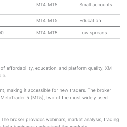
MT4, MT5
Small accounts
MT4, MT5
Education
00
MT4, MT5
Low spreads
f affordability, education, and platform quality, XM
le.
t, making it accessible for new traders. The broker
 MetaTrader 5 (MT5), two of the most widely used
The broker provides webinars, market analysis, trading
to help beginners understand the markets.