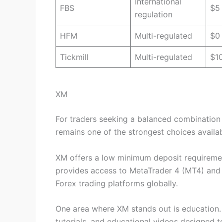
International
FBS
$5
regulation
HFM
Multi-regulated
$0
Tickmill
Multi-regulated
$1
XM
For traders seeking a balanced combination o
remains one of the strongest choices availab
XM offers a low minimum deposit requiremen
provides access to MetaTrader 4 (MT4) and
Forex trading platforms globally.
One area where XM stands out is education. 
tutorials, and educational videos designed 