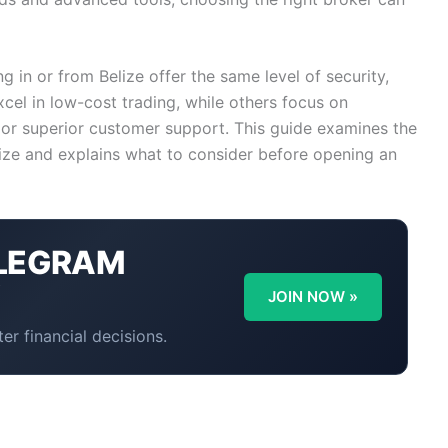
ng in or from Belize offer the same level of security,
cel in low-cost trading, while others focus on
 or superior customer support. This guide examines the
lize and explains what to consider before opening an
LEGRAM
Y
JOIN NOW »
er financial decisions.