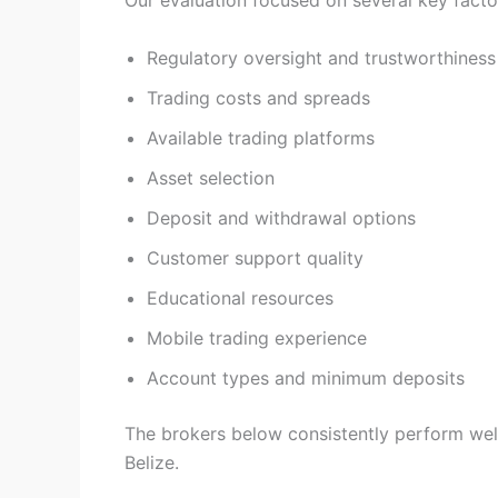
Our evaluation focused on several key facto
Regulatory oversight and trustworthiness
Trading costs and spreads
Available trading platforms
Asset selection
Deposit and withdrawal options
Customer support quality
Educational resources
Mobile trading experience
Account types and minimum deposits
The brokers below consistently perform well 
Belize.