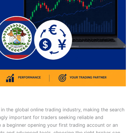
in the global online trading industry, making the search
ngly important for traders seeking reliable and
 a beginner opening your first trading account or an
ads and advanced tools, choosing the right broker can