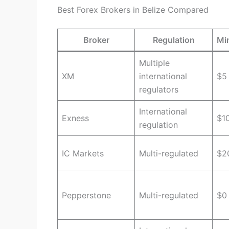
Best Forex Brokers in Belize Compared
Broker
Regulation
Mi
Multiple
XM
international
$5
regulators
International
Exness
$1
regulation
IC Markets
Multi-regulated
$2
Pepperstone
Multi-regulated
$0