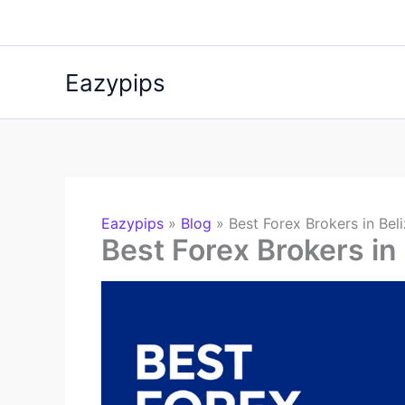
Skip
to
content
Eazypips
Eazypips
»
Blog
»
Best Forex Brokers in Bel
Best Forex Brokers in