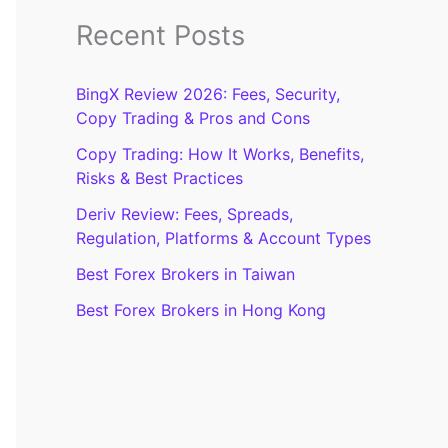
Recent Posts
BingX Review 2026: Fees, Security,
Copy Trading & Pros and Cons
Copy Trading: How It Works, Benefits,
Risks & Best Practices
Deriv Review: Fees, Spreads,
Regulation, Platforms & Account Types
Best Forex Brokers in Taiwan
Best Forex Brokers in Hong Kong